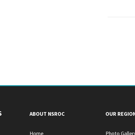
S
ABOUT NSROC
OUR REGIO
Home
Photo Galler