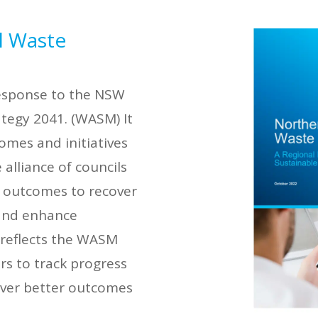
l Waste
response to the NSW
tegy 2041. (WASM) It
comes and initiatives
 alliance of councils
d outcomes to recover
 and enhance
 reflects the WASM
rs to track progress
liver better outcomes