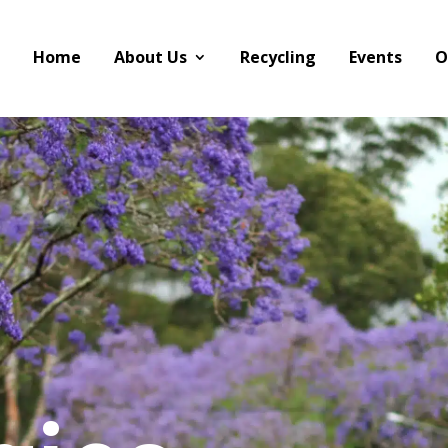
Home
About Us
Recycling
Events
O