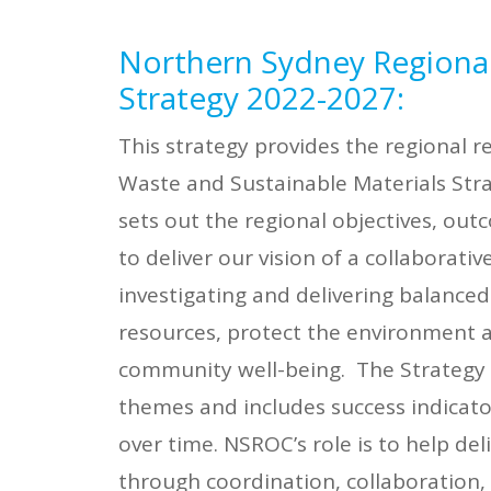
Northern Sydney Regiona
Strategy 2022-2027
:
This strategy provides the regional 
Waste and Sustainable Materials Stra
sets out the regional objectives, out
to deliver our vision of a collaborative
investigating and delivering balance
resources, protect the environment
community well-being. The Strategy
themes and includes success indicato
over time. NSROC’s role is to help de
through coordination, collaboration,