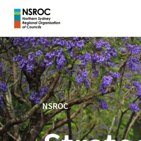
NSROC