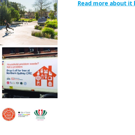
Read more about it