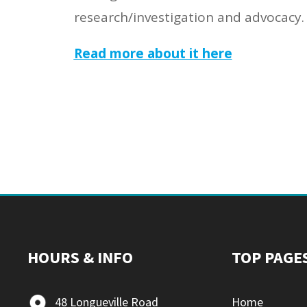
research/investigation and advocacy.
Read more abo
ut it here
HOURS & INFO
TOP PAGE
48 Longueville Road
Home