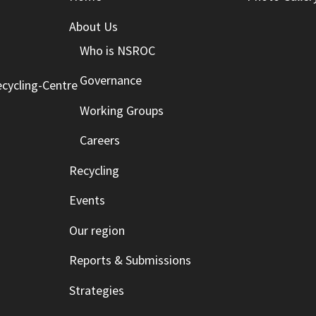
About Us
Who is NSROC
Governance
cycling-Centre
Working Groups
Careers
Recycling
Events
Our region
Reports & Submissions
Strategies