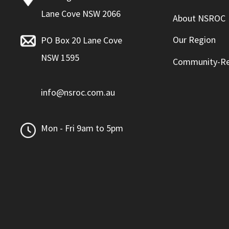
Lane Cove NSW 2066
About NSROC
Our Region
PO Box 20 Lane Cove
NSW 1595
Community-Re
info@nsroc.com.au
Mon - Fri 9am to 5pm