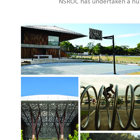
NSROC has undertaken a numbe