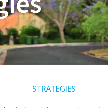
gies
STRATEGIES