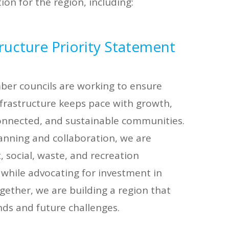
on for the region, including:
ructure Priority Statement
r councils are working to ensure
frastructure keeps pace with growth,
 connected, and sustainable communities.
anning and collaboration, we are
 social, waste, and recreation
 while advocating for investment in
ogether, we are building a region that
ds and future challenges.