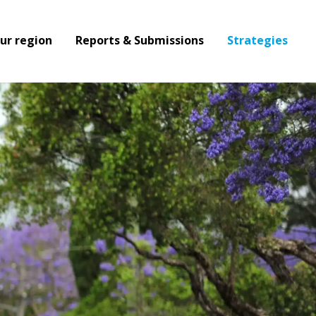
ur region
Reports & Submissions
Strategies