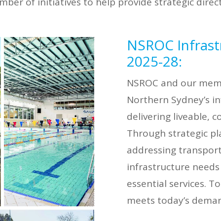
r of initiatives to help provide strategic directi
NSROC Infrast
2025-28:
NSROC and our membe
Northern Sydney’s in
delivering liveable,
Through strategic pl
addressing transport,
infrastructure needs
essential services. T
meets today’s deman