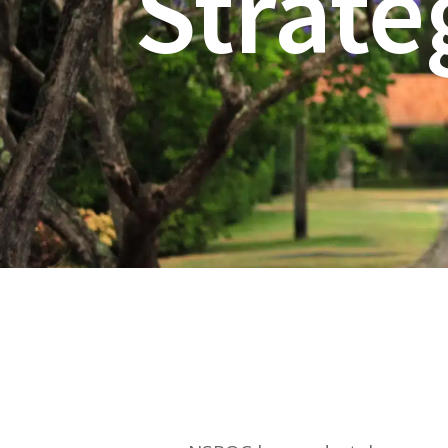
Strate