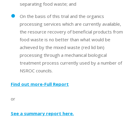
separating food waste; and
On the basis of this trial and the organics
processing services which are currently available,
the resource recovery of beneficial products from
food waste is no better than what would be
achieved by the mixed waste (red lid bin)
processing through a mechanical biological
treatment process currently used by a number of
NSROC councils.
Find out more-Full Report
or
See a summary report here
.