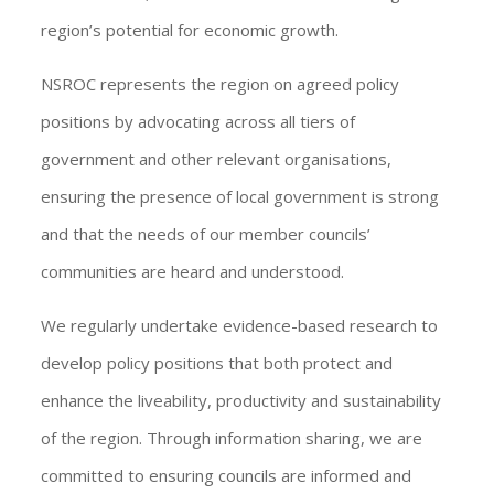
region’s potential for economic growth.
NSROC represents the region on agreed policy
positions by advocating across all tiers of
government and other relevant organisations,
ensuring the presence of local government is strong
and that the needs of our member councils’
communities are heard and understood.
We regularly undertake evidence-based research to
develop policy positions that both protect and
enhance the liveability, productivity and sustainability
of the region. Through information sharing, we are
committed to ensuring councils are informed and