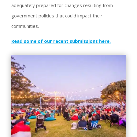
adequately prepared for changes resulting from
government policies that could impact their
communities.
Read some of our recent submissions here
.