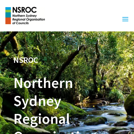
NSROC
Northern
Sydney
Regional