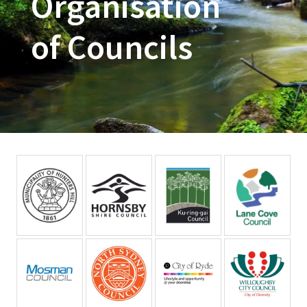
Organisation
of Councils