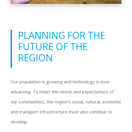
PLANNING FOR THE
FUTURE OF THE
REGION
Our population is growing and technology is ever
advancing. To meet the needs and expectations of
our communities, the region’s social, cultural, economic
and transport infrastructure must also continue to
develop.