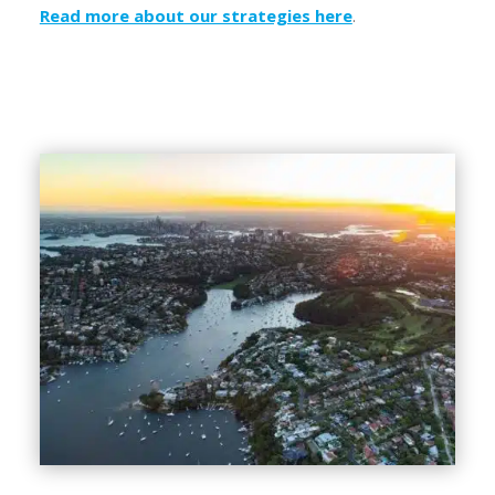
Read more about our strategies here
.