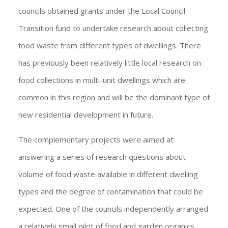
councils obtained grants under the Local Council
Transition fund to undertake research about collecting
food waste from different types of dwellings. There
has previously been relatively little local research on
food collections in multi-unit dwellings which are
common in this region and will be the dominant type of
new residential development in future.
The complementary projects were aimed at
answering a series of research questions about
volume of food waste available in different dwelling
types and the degree of contamination that could be
expected. One of the councils independently arranged
a relatively small pilot of food and garden organics