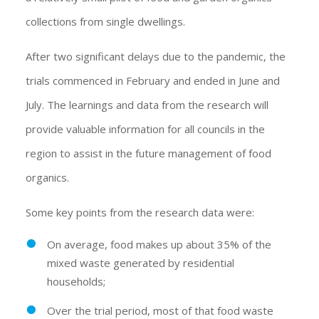
collections from single dwellings.
After two significant delays due to the pandemic, the
trials commenced in February and ended in June and
July. The learnings and data from the research will
provide valuable information for all councils in the
region to assist in the future management of food
organics.
Some key points from the research data were:
On average, food makes up about 35% of the
mixed waste generated by residential
households;
Over the trial period, most of that food waste