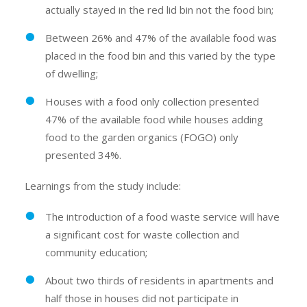
actually stayed in the red lid bin not the food bin;
Between 26% and 47% of the available food was
placed in the food bin and this varied by the type
of dwelling;
Houses with a food only collection presented
47% of the available food while houses adding
food to the garden organics (FOGO) only
presented 34%.
Learnings from the study include:
The introduction of a food waste service will have
a significant cost for waste collection and
community education;
About two thirds of residents in apartments and
half those in houses did not participate in