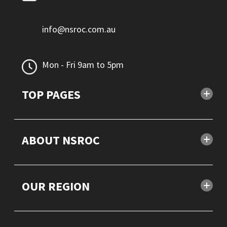
info@nsroc.com.au
Mon - Fri 9am to 5pm
TOP PAGES
ABOUT NSROC
OUR REGION