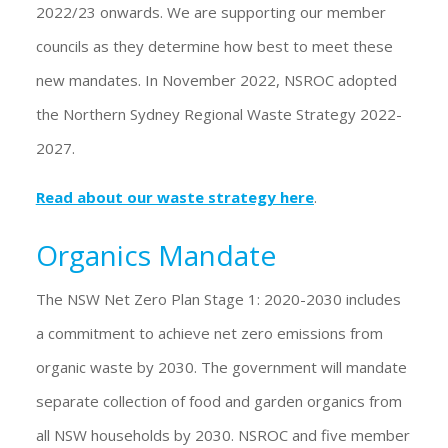
2022/23 onwards. We are supporting our member
councils as they determine how best to meet these
new mandates. In November 2022, NSROC adopted
the Northern Sydney Regional Waste Strategy 2022-
2027.
Read about our waste strategy here
.
Organics Mandate
The NSW Net Zero Plan Stage 1: 2020-2030 includes
a commitment to achieve net zero emissions from
organic waste by 2030. The government will mandate
separate collection of food and garden organics from
all NSW households by 2030. NSROC and five member