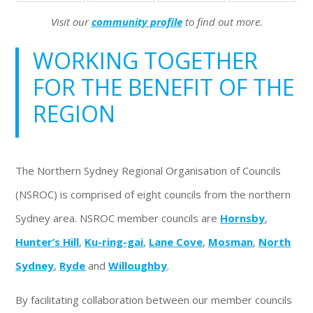
Visit our
community profile
to find out more.
WORKING TOGETHER
FOR THE BENEFIT OF THE
REGION
The Northern Sydney Regional Organisation of Councils
(NSROC) is comprised of eight councils from the northern
Sydney area. NSROC member councils are
Hornsby
,
Hunter’s Hill
,
Ku-ring-gai
,
Lane Cove
,
Mosman
,
North
Sydney
,
Ryde
and
Willoughby
.
By facilitating collaboration between our member councils