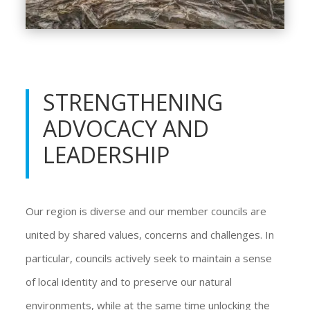
STRENGTHENING
ADVOCACY AND
LEADERSHIP
Our region is diverse and our member councils are
united by shared values, concerns and challenges. In
particular, councils actively seek to maintain a sense
of local identity and to preserve our natural
environments, while at the same time unlocking the