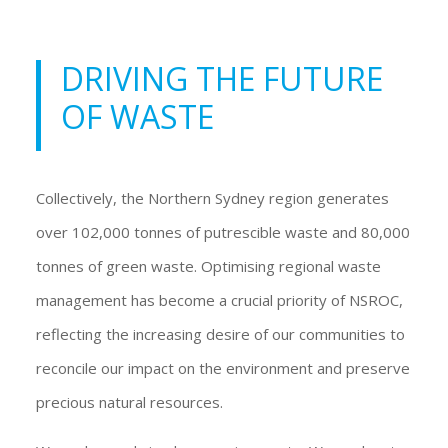
DRIVING THE FUTURE
OF WASTE
Collectively, the Northern Sydney region generates
over 102,000 tonnes of putrescible waste and 80,000
tonnes of green waste. Optimising regional waste
management has become a crucial priority of NSROC,
reflecting the increasing desire of our communities to
reconcile our impact on the environment and preserve
precious natural resources.