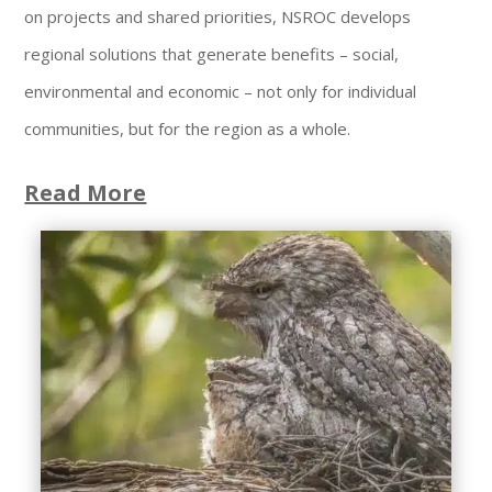
on projects and shared priorities, NSROC develops
regional solutions that generate benefits – social,
environmental and economic – not only for individual
communities, but for the region as a whole.
Read More