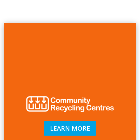
LEARN MORE