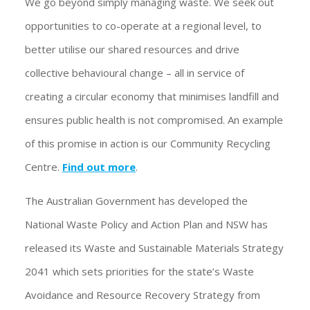
We go beyond simply managing waste. We seek out
opportunities to co-operate at a regional level, to
better utilise our shared resources and drive
collective behavioural change – all in service of
creating a circular economy that minimises landfill and
ensures public health is not compromised. An example
of this promise in action is our Community Recycling
Centre.
Find out more
.
The Australian Government has developed the
National Waste Policy and Action Plan and NSW has
released its Waste and Sustainable Materials Strategy
2041 which sets priorities for the state’s Waste
Avoidance and Resource Recovery Strategy from