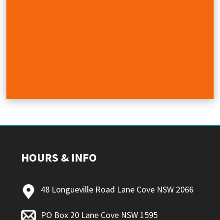
HOURS & INFO
48 Longueville Road Lane Cove NSW 2066
PO Box 20 Lane Cove NSW 1595