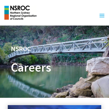
NSROC
Careers