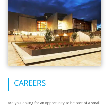
CAREERS
Are you looking for an opportunity to be part of a small