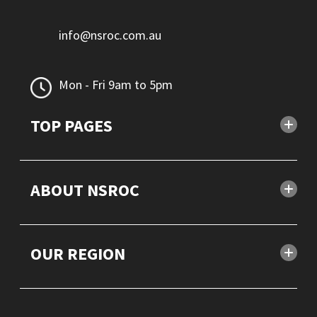
info@nsroc.com.au
Mon - Fri 9am to 5pm
TOP PAGES
ABOUT NSROC
OUR REGION