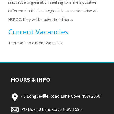
innovative organisation seeking to make a positive
difference in the local region? As vacancies arise at
NSROC, they will be advertised here.
Current Vacancies
There are no current vacancies.
HOURS & INFO
48 Longueville Road Lane Cove NSW 2066
PO Box 20 Lane Cove NSW 1595