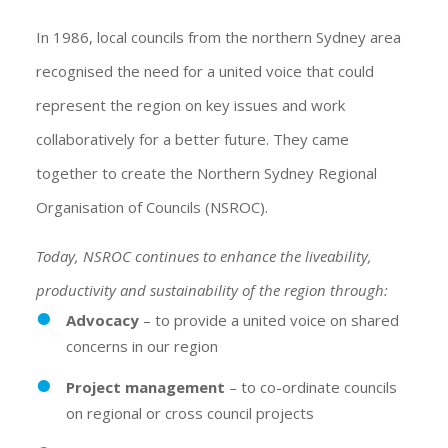
In 1986, local councils from the northern Sydney area
recognised the need for a united voice that could
represent the region on key issues and work
collaboratively for a better future. They came
together to create the Northern Sydney Regional
Organisation of Councils (NSROC).
Today, NSROC continues to enhance the liveability,
productivity and sustainability of the region through:
Advocacy
– to provide a united voice on shared
concerns in our region
Project management
– to co-ordinate councils
on regional or cross council projects