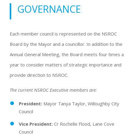
GOVERNANCE
Each member council is represented on the NSROC
Board by the Mayor and a councillor. In addition to the
Annual General Meeting, the Board meets four times a
year to consider matters of strategic importance and
provide direction to NSROC.
The current NSROC Executive members are:
President:
Mayor Tanya Taylor, Willoughby City
Council
Vice President:
Cr Rochelle Flood, Lane Cove
Council