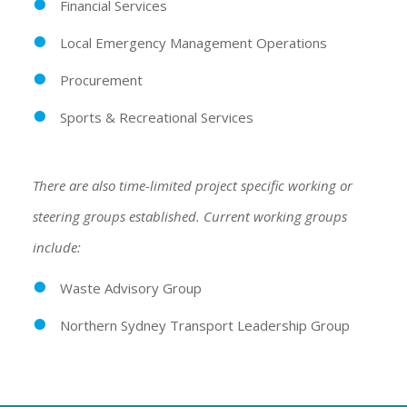
Financial Services
Local Emergency Management Operations
Procurement
Sports & Recreational Services
There are also time-limited project specific working or
steering groups established. Current working groups
include:
Waste Advisory Group
Northern Sydney Transport Leadership Group