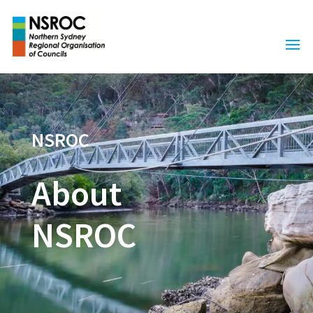
NSROC
About
NSROC