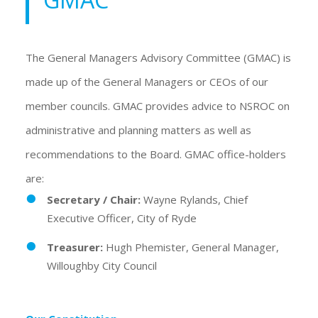
The General Managers Advisory Committee (GMAC) is
made up of the General Managers or CEOs of our
member councils. GMAC provides advice to NSROC on
administrative and planning matters as well as
recommendations to the Board. GMAC office-holders
are:
Secretary / Chair:
Wayne Rylands, Chief
Executive Officer, City of Ryde
Treasurer:
Hugh Phemister, General Manager,
Willoughby City Council