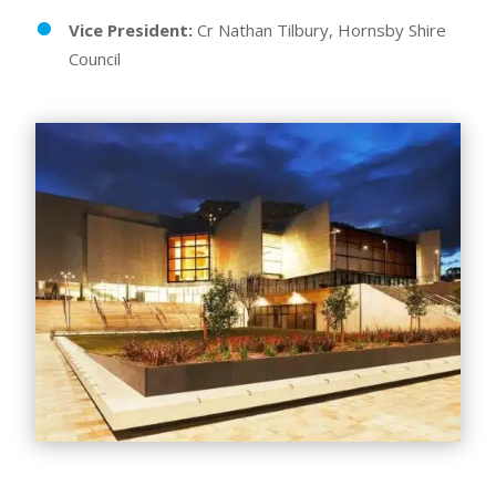
Vice President:
Cr Nathan Tilbury, Hornsby Shire
Council