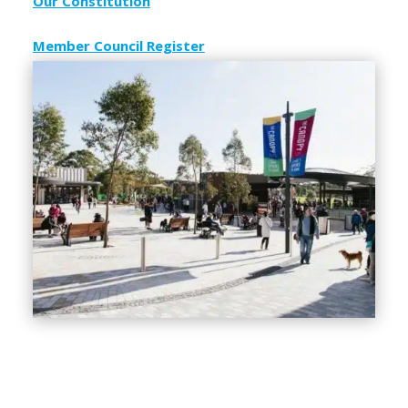
Our Constitution
Member Council Register