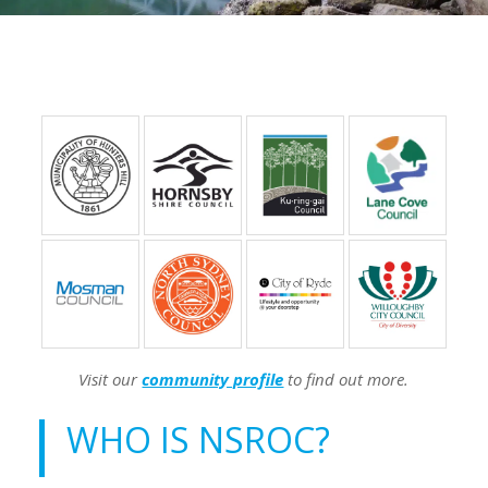
Visit our
community profile
to find out more.
WHO IS NSROC?