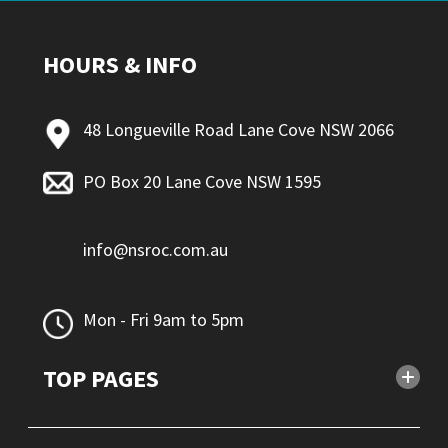
HOURS & INFO
48 Longueville Road Lane Cove NSW 2066
PO Box 20 Lane Cove NSW 1595
info@nsroc.com.au
Mon - Fri 9am to 5pm
TOP PAGES