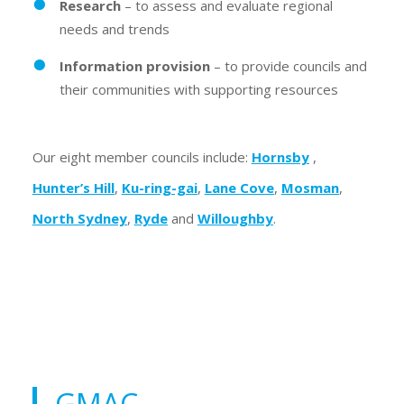
Research
– to assess and evaluate regional
needs and trends
Information provision
– to provide councils and
their communities with supporting resources
Our eight member councils include:
Hornsby
,
Hunter’s Hill
,
Ku-ring-gai
,
Lane Cove
,
Mosman
,
North Sydney
,
Ryde
and
Willoughby
.
GMAC