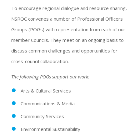
To encourage regional dialogue and resource sharing,
NSROC convenes a number of Professional Officers
Groups (POGs) with representation from each of our
member Councils. They meet on an ongoing basis to
discuss common challenges and opportunities for
cross-council collaboration.
The following POGs support our work:
Arts & Cultural Services
Communications & Media
Community Services
Environmental Sustainability