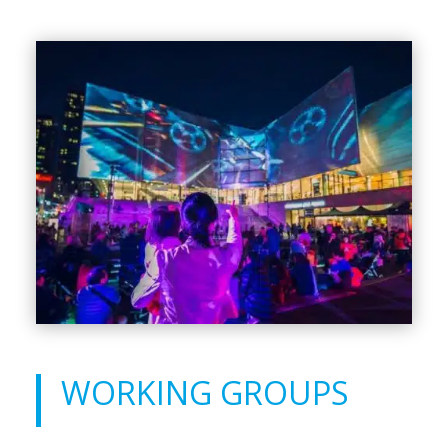
WORKING GROUPS