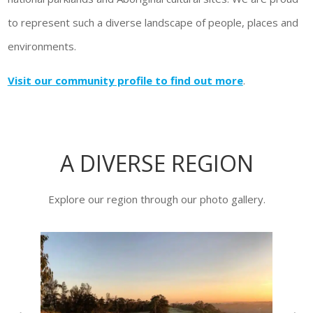
to represent such a diverse landscape of people, places and
environments.
Visit our community profile to find out more
.
A DIVERSE REGION
Explore our region through our photo gallery.