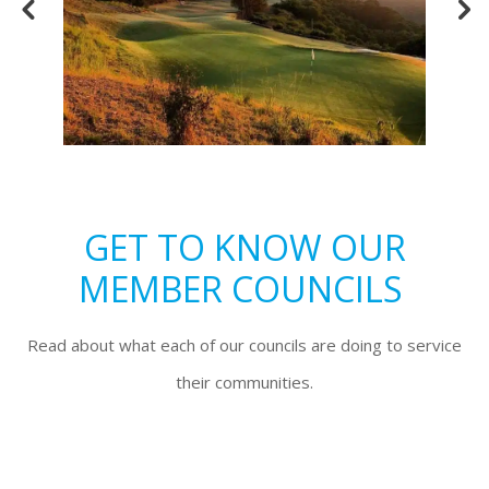
GET TO KNOW OUR
MEMBER COUNCILS
Read about what each of our councils are doing to service
their communities.