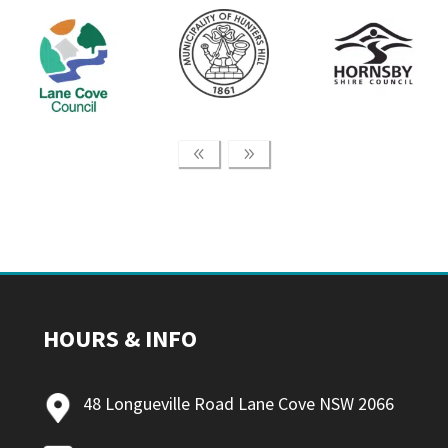
HOURS & INFO
48 Longueville Road Lane Cove NSW 2066