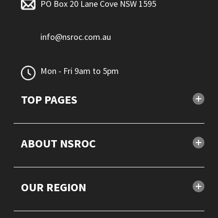
PO Box 20 Lane Cove NSW 1595
info@nsroc.com.au
Mon - Fri 9am to 5pm
TOP PAGES
ABOUT NSROC
OUR REGION