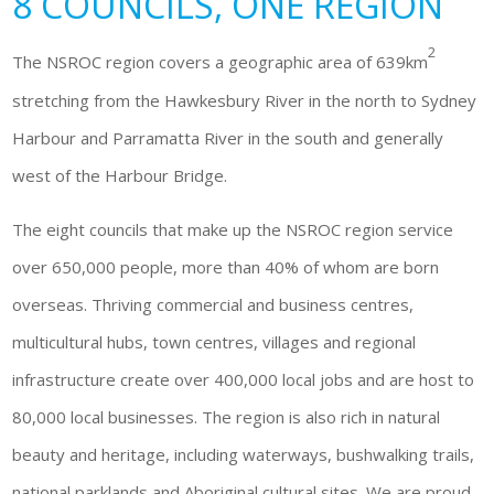
8 COUNCILS, ONE REGION
2
The NSROC region covers a geographic area of 639km
stretching from the Hawkesbury River in the north to Sydney
Harbour and Parramatta River in the south and generally
west of the Harbour Bridge.
The eight councils that make up the NSROC region service
over 650,000 people, more than 40% of whom are born
overseas. Thriving commercial and business centres,
multicultural hubs, town centres, villages and regional
infrastructure create over 400,000 local jobs and are host to
80,000 local businesses. The region is also rich in natural
beauty and heritage, including waterways, bushwalking trails,
national parklands and Aboriginal cultural sites. We are proud