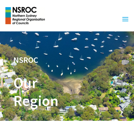
NSROC
Our
Region