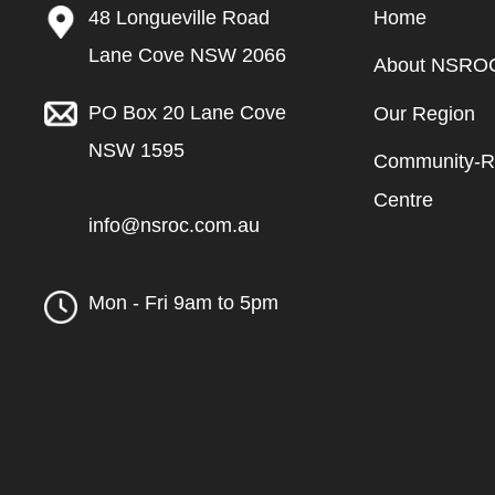
48 Longueville Road
Home
Lane Cove NSW 2066
About NSRO
PO Box 20 Lane Cove
Our Region
NSW 1595
Community-Re
Centre
info@nsroc.com.au
Mon - Fri 9am to 5pm