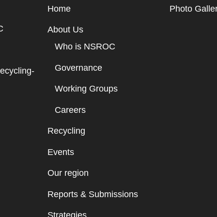
Home
Photo Galle
C
About Us
Who is NSROC
Governance
cycling-
Working Groups
Careers
Recycling
Events
Our region
Reports & Submissions
Strategies