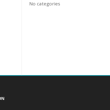
No categories
ON