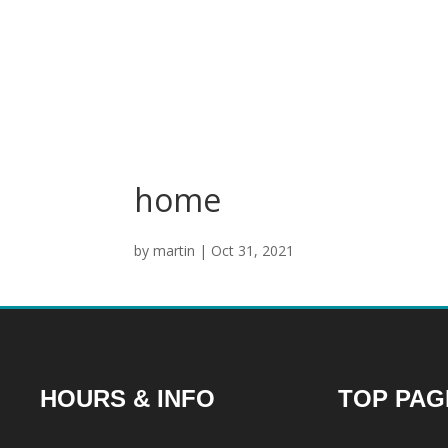
home
by
martin
|
Oct 31, 2021
HOURS & INFO
TOP PAG