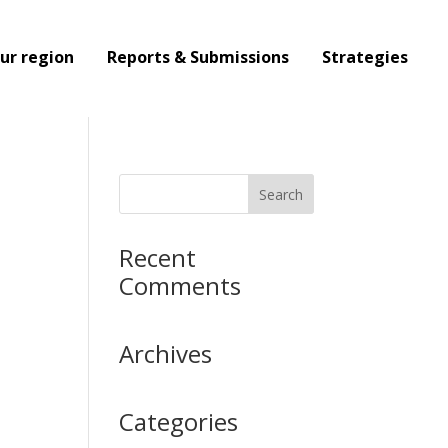
ur region
Reports & Submissions
Strategies
Recent
Comments
Archives
Categories