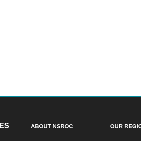
ES
ABOUT NSROC
OUR REGI