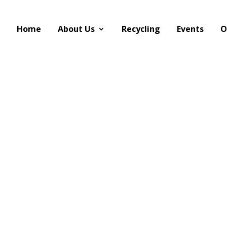
Home
About Us
Recycling
Events
O