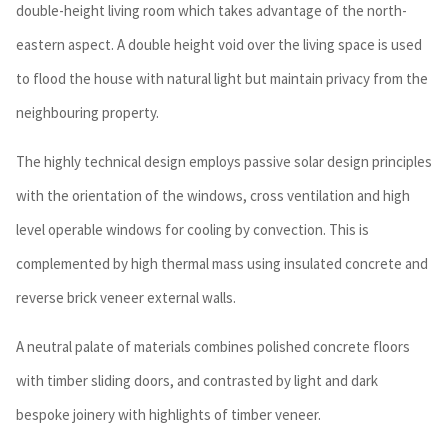
double-height living room which takes advantage of the north-
eastern aspect. A double height void over the living space is used
to flood the house with natural light but maintain privacy from the
neighbouring property.
The highly technical design employs passive solar design principles
with the orientation of the windows, cross ventilation and high
level operable windows for cooling by convection. This is
complemented by high thermal mass using insulated concrete and
reverse brick veneer external walls.
A neutral palate of materials combines polished concrete floors
with timber sliding doors, and contrasted by light and dark
bespoke joinery with highlights of timber veneer.