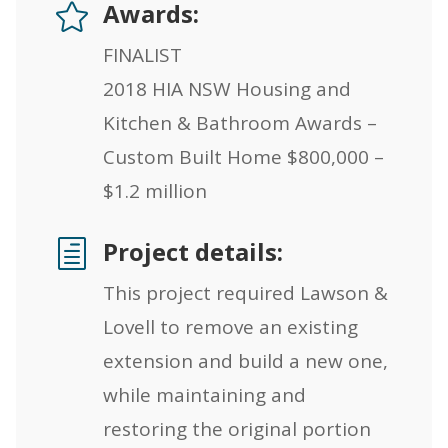
Awards:

FINALIST
2018 HIA NSW Housing and
Kitchen & Bathroom Awards –
Custom Built Home $800,000 –
$1.2 million
Project details:
h
This project required Lawson &
Lovell to remove an existing
extension and build a new one,
while maintaining and
restoring the original portion