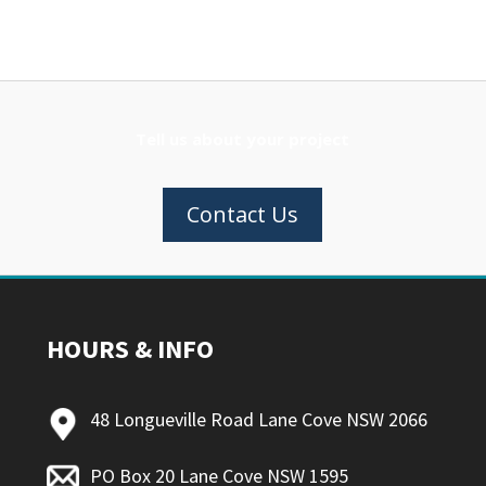
Tell us about your project
Contact Us
HOURS & INFO
48 Longueville Road Lane Cove NSW 2066
PO Box 20 Lane Cove NSW 1595