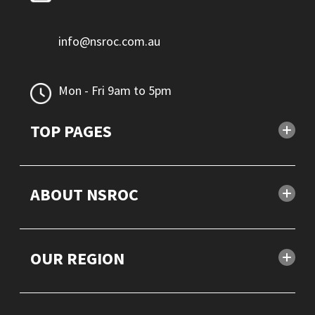
info@nsroc.com.au
Mon - Fri 9am to 5pm
TOP PAGES
ABOUT NSROC
OUR REGION