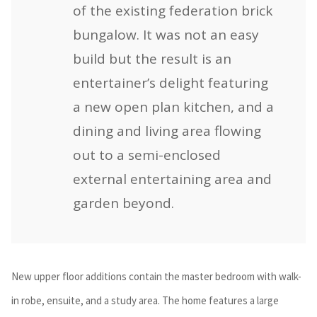
of the existing federation brick
bungalow. It was not an easy
build but the result is an
entertainer’s delight featuring
a new open plan kitchen, and a
dining and living area flowing
out to a semi-enclosed
external entertaining area and
garden beyond.
New upper floor additions contain the master bedroom with walk-
in robe, ensuite, and a study area. The home features a large