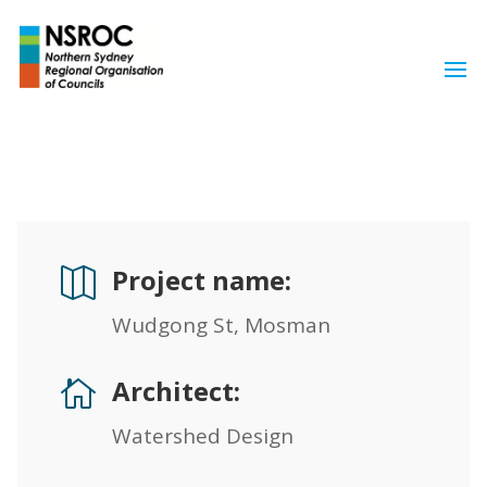
Project name:

Wudgong St, Mosman
Architect:

Watershed Design