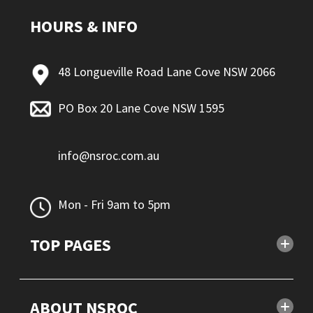
HOURS & INFO
48 Longueville Road Lane Cove NSW 2066
PO Box 20 Lane Cove NSW 1595
info@nsroc.com.au
Mon - Fri 9am to 5pm
TOP PAGES
ABOUT NSROC