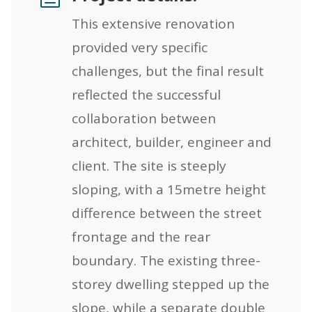
This extensive renovation
provided very specific
challenges, but the final result
reflected the successful
collaboration between
architect, builder, engineer and
client. The site is steeply
sloping, with a 15metre height
difference between the street
frontage and the rear
boundary. The existing three-
storey dwelling stepped up the
slope, while a separate double