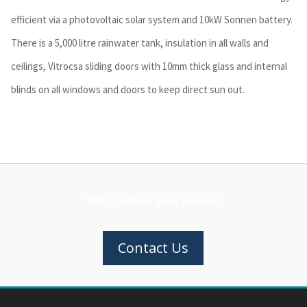
efficient via a photovoltaic solar system and 10kW Sonnen battery.
There is a 5,000 litre rainwater tank, insulation in all walls and
ceilings, Vitrocsa sliding doors with 10mm thick glass and internal
blinds on all windows and doors to keep direct sun out.
Tell us about your project
Contact Us