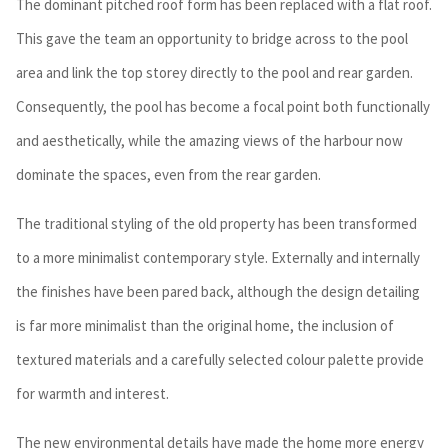
The dominant pitched roof form has been replaced with a flat roof.
This gave the team an opportunity to bridge across to the pool
area and link the top storey directly to the pool and rear garden.
Consequently, the pool has become a focal point both functionally
and aesthetically, while the amazing views of the harbour now
dominate the spaces, even from the rear garden.
The traditional styling of the old property has been transformed
to a more minimalist contemporary style. Externally and internally
the finishes have been pared back, although the design detailing
is far more minimalist than the original home, the inclusion of
textured materials and a carefully selected colour palette provide
for warmth and interest.
The new environmental details have made the home more energy