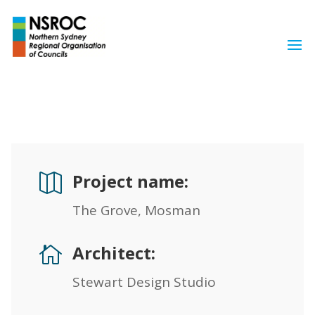
Project name:

The Grove, Mosman
Architect:

Stewart Design Studio