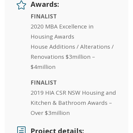
Awards:

FINALIST
2020 MBA Excellence in
Housing Awards
House Additions / Alterations /
Renovations $3million –
$4million
FINALIST
2019 HIA CSR NSW Housing and
Kitchen & Bathroom Awards –
Over $3million
Project details:
h