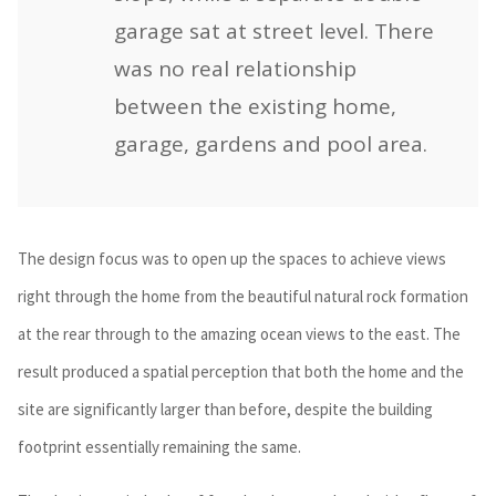
garage sat at street level. There
was no real relationship
between the existing home,
garage, gardens and pool area.
The design focus was to open up the spaces to achieve views
right through the home from the beautiful natural rock formation
at the rear through to the amazing ocean views to the east. The
result produced a spatial perception that both the home and the
site are significantly larger than before, despite the building
footprint essentially remaining the same.